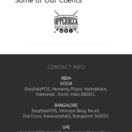
Some of Our Clients
CONTACT INFO
INDIA
KOCHI
EasySalePOS, Heavenly Plaza, Vazhakkala,
Kakkanad , Kochi, India 682021.
BANGALORE
EasySalePOS, Vismaya Nilay, No.49,
2nd Cross, Kasavanahalli, Bangalore 560035.
UAE