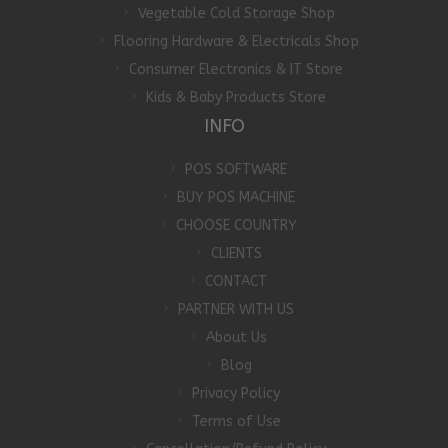
Vegetable Cold Storage Shop
Flooring Hardware & Electricals Shop
Consumer Electronics & IT Store
Kids & Baby Products Store
INFO
POS SOFTWARE
BUY POS MACHINE
CHOOSE COUNTRY
CLIENTS
CONTACT
PARTNER WITH US
About Us
Blog
Privacy Policy
Terms of Use