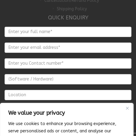
Cancellation/Refund Policy
Shipping Policy
QUICK ENQUIRY
We value your privacy
We use cookies to enhance your browsing experience,
serve personalised ads or content, and analyse our