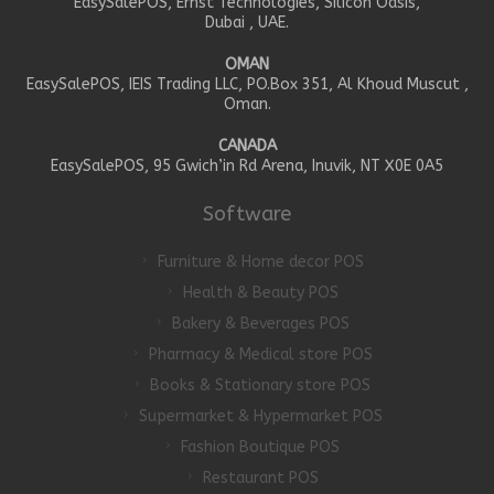
EasySalePOS, Ernst Technologies, Silicon Oasis,
Dubai , UAE.
OMAN
EasySalePOS, IEIS Trading LLC, PO.Box 351, Al Khoud Muscut ,
Oman.
CANADA
EasySalePOS, 95 Gwich’in Rd Arena, Inuvik, NT X0E 0A5
Software
Furniture & Home decor POS
Health & Beauty POS
Bakery & Beverages POS
Pharmacy & Medical store POS
Books & Stationary store POS
Supermarket & Hypermarket POS
Fashion Boutique POS
Restaurant POS