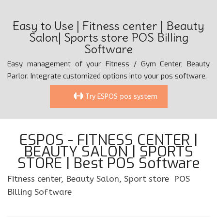
Easy to Use | Fitness center | Beauty
Salon| Sports store POS Billing
Software
Easy management of your Fitness / Gym Center, Beauty
Parlor. Integrate customized options into your pos software.
Try ESPOS pos system
ESPOS - FITNESS CENTER |
BEAUTY SALON | SPORTS
STORE | Best POS Software
Fitness center, Beauty Salon, Sport store POS
Billing Software