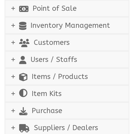
Point of Sale
Inventory Management
Customers
Users / Staffs
Items / Products
Item Kits
Purchase
Suppliers / Dealers