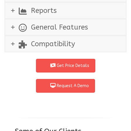
Reports
General Features
Compatibility
Get Price Details
Request A Demo