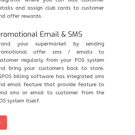
etails and assign club cards to customer
nd offer rewards.
romotional Email & SMS
rand your supermarket by sending
romotional offer sms / emails to
ustomer regularly from your POS system
nd bring your customers back to store.
SPOS billing software has integrated sms
nd email feature that provide feature to
end sms or email to customer from the
OS system itself.
o