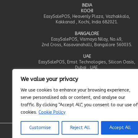
INDIA
KOCHI
EasySalePOS, Heavenly Plaza, Vazhakkala,
Kakkanad , Kochi, India 682021.
BANGALORE
EasySalePOS, Vismaya Nilay, No.49,
2nd Cross, Kasavanahalli, Bangalore 560035.
UAE
EasySalePOS, Ernst Technologies, Silicon Oasis,
Dubai , UAE.
We value your privacy
OMAN
EasySalePOS, IEIS Trading LLC, PO.Box 351, Al Khou
We use cookies to enhance your browsing experience,
Muscut , Oman.
serve personalised ads or content, and analyse our
CANADA
traffic. By clicking "Accept All", you consent to our use of
EasySalePOS, 95 Gwich’in Rd Arena, Inuvik, NT X0E 0
cookies.
Cookie Policy
Customise
Reject All
Accept All