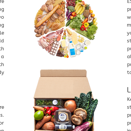
re
E
ng
p
wo
w
ng
m
le
y
dd
s
th
p
 a
a
th
p
dy
t
L
K
re
s
s.
p
or
p
on
i