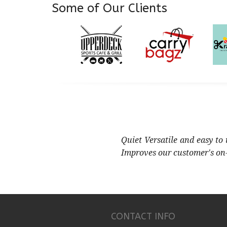
Some of Our Clients
Quiet Versatile and easy to
Improves our customer's on
CONTACT INFO