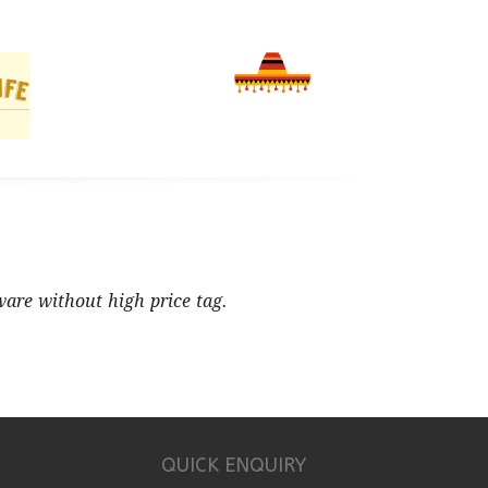
ware without high price tag.
QUICK ENQUIRY