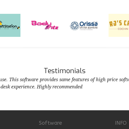
Testimonials
 use. This software provides same features of high price soft
-desk experience. Highly recommended
Software
INFO