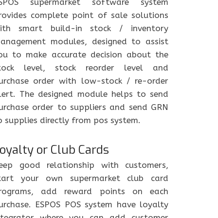
SPOS supermarket software system
rovides complete point of sale solutions
ith smart build-in stock / inventory
anagement modules, designed to assist
ou to make accurate decision about the
tock level, stock reorder level and
urchase order with low-stock / re-order
lert. The designed module helps to send
urchase order to suppliers and send GRN
o supplies directly from pos system.
oyalty or Club Cards
eep good relationship with customers,
tart your own supermarket club card
rograms, add reward points on each
urchase. ESPOS POS system have loyalty
ntegrator where you can add customer