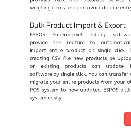
weighing items and can avoid double entr
Bulk Product Import & Export
ESPOS Supermarket billing softwa
provide the feature to automatical
import entire product on single click. 
creating CSV file new products be uplo
or existing products can update 
software by single click. You can transfer 
migrate your entire products from your o
POS system to new updated ESPOS billi
system easily.