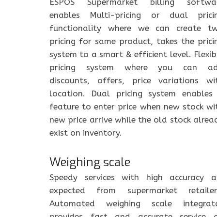
ESPOS Supermarket billing softwa
enables Multi-pricing or dual prici
functionality where we can create t
pricing for same product, takes the prici
system to a smart & efficient level. Flexib
pricing system where you can a
discounts, offers, price variations wi
location. Dual pricing system enables
feature to enter price when new stock wi
new price arrive while the old stock alrea
exist on inventory.
Weighing scale
Speedy services with high accuracy a
expected from supermarket retailer
Automated weighing scale integrat
provides fast and accurate service 