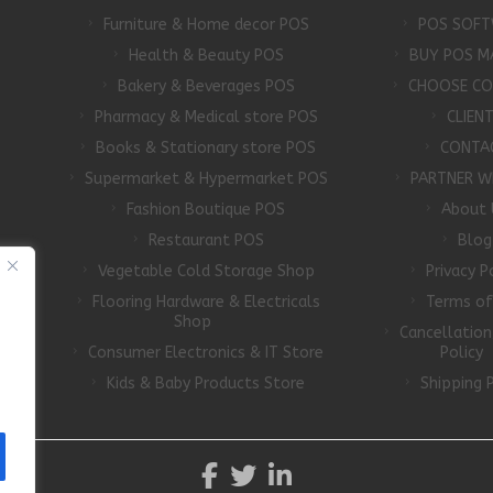
Furniture & Home decor POS
POS SOFT
Health & Beauty POS
BUY POS M
Bakery & Beverages POS
CHOOSE C
Pharmacy & Medical store POS
CLIEN
Books & Stationary store POS
CONTA
Supermarket & Hypermarket POS
PARTNER W
Fashion Boutique POS
About 
Restaurant POS
Blog
Vegetable Cold Storage Shop
Privacy P
Flooring Hardware & Electricals
Terms of
d
Shop
Cancellatio
Consumer Electronics & IT Store
Policy
Kids & Baby Products Store
Shipping P
A5