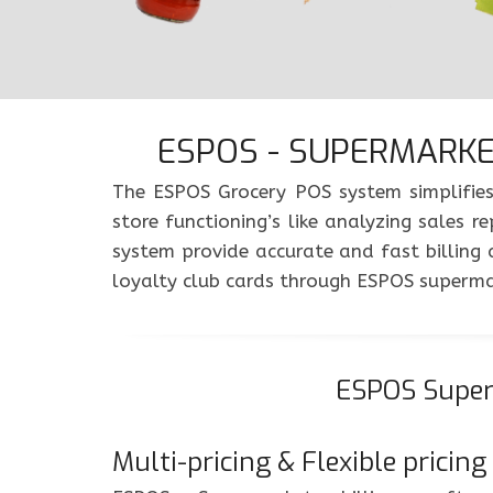
ESPOS - SUPERMARKET
The ESPOS Grocery POS system simplifies
store functioning’s like analyzing sale
system provide accurate and fast billing
loyalty club cards through ESPOS superm
ESPOS Superm
Multi-pricing & Flexible pricing