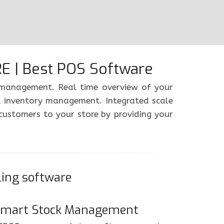
 | Best POS Software
y management. Real time overview of your
, inventory management. Integrated scale
customers to your store by providing your
ling software
mart Stock Management