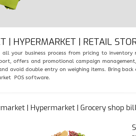
 | HYPERMARKET | RETAIL STORE
 all your business process from pricing to inventor
s report, offers and promotional campaign management
 and avoid double entry on weighing items. Bring back 
arket POS software.
arket | Hypermarket | Grocery shop bil
S