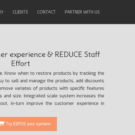
RY
CLIENTS
CONTACT
PARTNER WITH US
r experience & REDUCE Staff
Effort
re. Know when to restore products by tracking the
asy to sell and manage the products, add discounts
remove variates of products with specific features
rs and size. Integrated scale system increases the
ckout, in-turn improve the customer experience in
Try ESPOS pos system