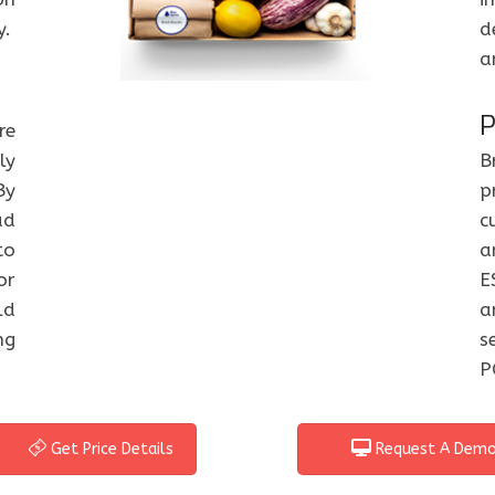
y.
d
a
P
re
ly
B
By
p
ad
c
to
a
or
E
ld
a
ng
s
P
Get Price Details
Request A Dem