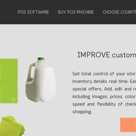
POS SOFTWARE
BUY POS MACHINE
CHOOSE COUNT
IMPROVE custome
Get total control of your sto
inventory details real time. E
special offers. Add, edit and 
including images, prices, colo
speed and flexibility of che
shopping.