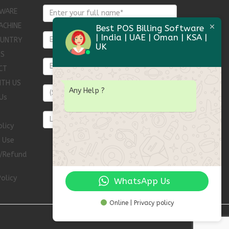
WARE
ACHINE
Best POS Billing Software
| India | UAE | Oman | KSA |
OUNTRY
UK
TS
CT
ITH US
Any Help
?
Us
olicy
 Use
n/Refund
olicy
WhatsApp Us
Online | Privacy policy