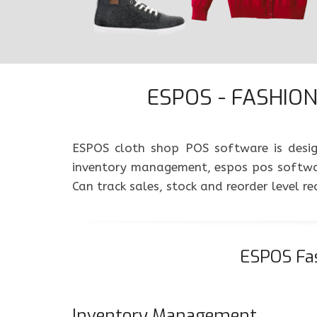
ESPOS - FASHION 
ESPOS cloth shop POS software is design
inventory management, espos pos softwar
Can track sales, stock and reorder level 
ESPOS Fas
Inventory Management