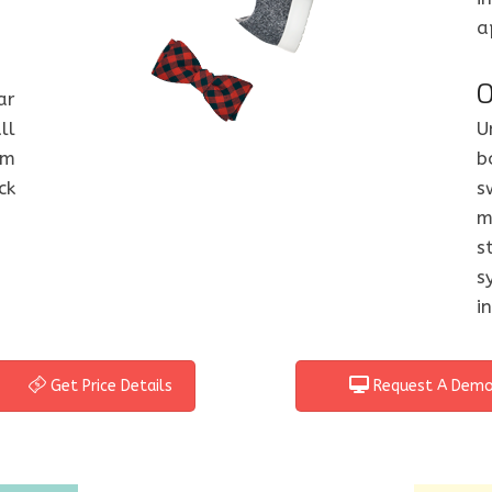
a
O
ar
ll
U
om
b
ck
s
m
s
s
i
Get Price Details
Request A Dem