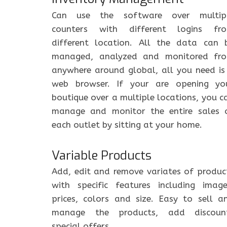
Can use the software over multip
counters with different logins fr
different location. All the data can 
managed, analyzed and monitored fr
anywhere around global, all you need is
web browser. If your are opening yo
boutique over a multiple locations, you c
manage and monitor the entire sales 
each outlet by sitting at your home.
Variable Products
Add, edit and remove variates of produc
with specific features including image
prices, colors and size. Easy to sell a
manage the products, add discoun
special offers.