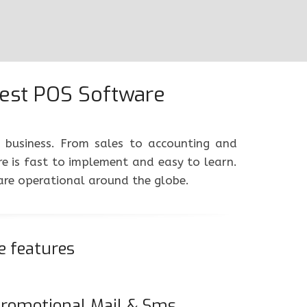
Best POS Software
e business. From sales to accounting and
 is fast to implement and easy to learn.
ware operational around the globe.
e features
romotional Mail & Sms