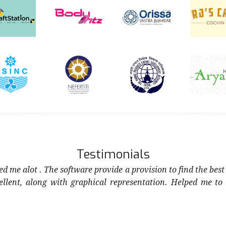
Testimonials
d me alot . The software provide a provision to find the best
cellent, along with graphical representation. Helped me to