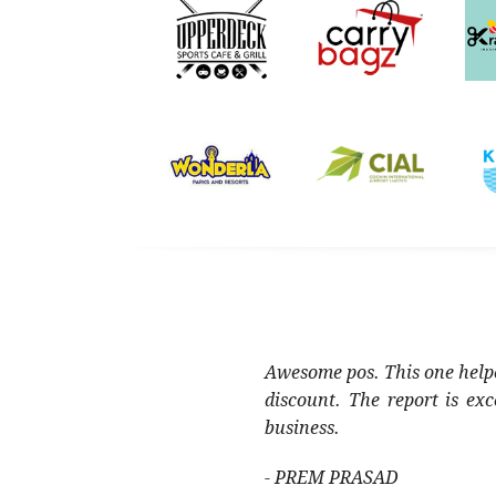
Awesome pos. This one helpe
discount. The report is ex
business.
- PREM PRASAD