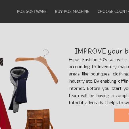
POS SOFTWARE
BUY POS MACHINE
CHOOSE COUNT
IMPROVE your bu
Espos Fashion POS software, i
accounting to inventory man
areas like boutiques, clothin
industry etc. By enabling offl
internet. Before you start y
team will be having a compl
tutorial videos that helps to 