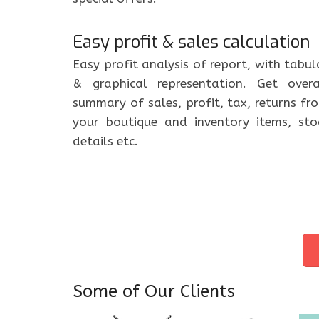
Easy profit & sales calculation
Easy profit analysis of report, with tabul
& graphical representation. Get overa
summary of sales, profit, tax, returns fr
your boutique and inventory items, sto
details etc.
Some of Our Clients