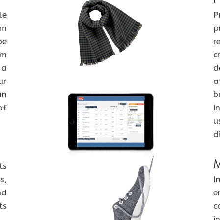
le
P
om
p
be
r
om
c
 a
d
ur
a
an
b
of
i
u
d
M
ts
s,
I
nd
e
ts
c
i