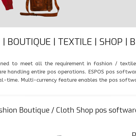
| BOUTIQUE | TEXTILE | SHOP | 
ed to meet all the requirement in fashion / textil
e handling entire pos operations. ESPOS pos software
real-time. Multi-currency feature enables the pos soft
hion Boutique / Cloth Shop pos softwar
P