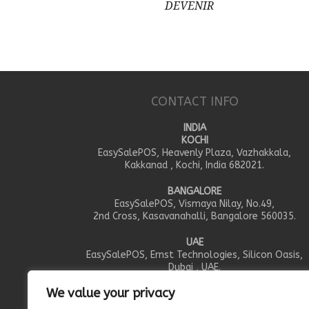
DEVENIR
CONTACT INFO
INDIA
KOCHI
EasySalePOS, Heavenly Plaza, Vazhakkala,
Kakkanad , Kochi, India 682021.
BANGALORE
EasySalePOS, Vismaya Nilay, No.49,
2nd Cross, Kasavanahalli, Bangalore 560035.
UAE
EasySalePOS, Ernst Technologies, Silicon Oasis,
Dubai , UAE.
We value your privacy
OMAN
EasySalePOS, IEIS Trading LLC, PO.Box 351, Al Khou