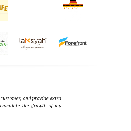
 customer, and provide extra
 calculate the growth of my