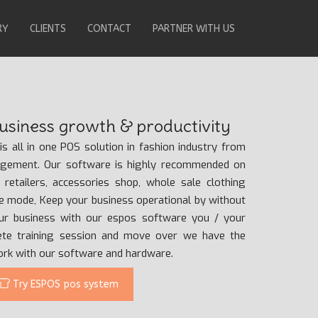
RY
CLIENTS
CONTACT
PARTNER WITH US
siness growth & productivity
s all in one POS solution in fashion industry from
agement. Our software is highly recommended on
g retailers, accessories shop, whole sale clothing
ine mode, Keep your business operational by without
our business with our espos software you / your
ete training session and move over we have the
work with our software and hardware.
Try ESPOS pos system