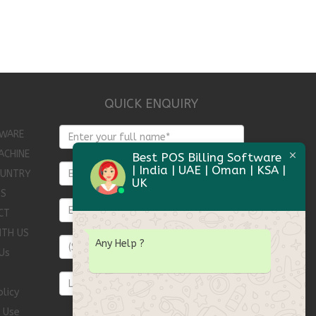
QUICK ENQUIRY
WARE
ACHINE
Best POS Billing Software
| India | UAE | Oman | KSA |
OUNTRY
UK
TS
CT
ITH US
Any Help
?
Us
olicy
 Use