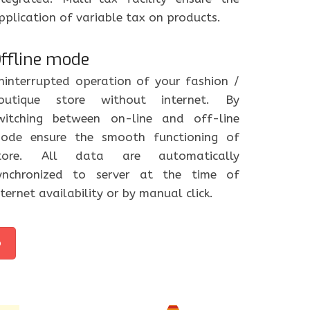
pplication of variable tax on products.
ffline mode
ninterrupted operation of your fashion /
outique store without internet. By
witching between on-line and off-line
ode ensure the smooth functioning of
tore. All data are automatically
ynchronized to server at the time of
nternet availability or by manual click.
o