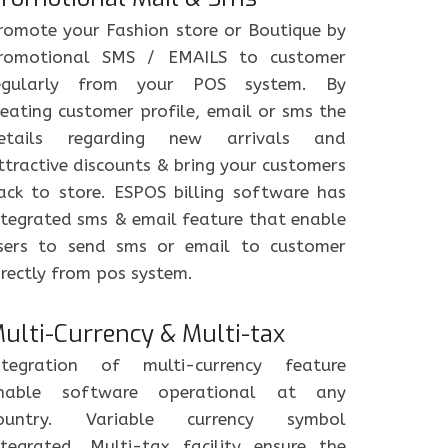
romote your Fashion store or Boutique by
romotional SMS / EMAILS to customer
egularly from your POS system. By
reating customer profile, email or sms the
etails regarding new arrivals and
ttractive discounts & bring your customers
ack to store. ESPOS billing software has
ntegrated sms & email feature that enable
sers to send sms or email to customer
irectly from pos system.
ulti-Currency & Multi-tax
ntegration of multi-currency feature
nable software operational at any
ountry. Variable currency symbol
ntegrated. Multi-tax facility ensure the