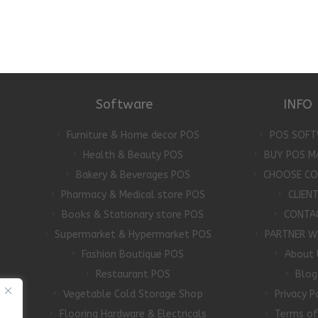
Software
INFO
Furniture & Home decor POS
POS SOFT
Health & Beauty POS
BUY POS M
Bakery & Beverages POS
CHOOSE C
Pharmacy & Medical store POS
CLIEN
Books & Stationary store POS
CONTA
Supermarket & Hypermarket POS
PARTNER W
Fashion Boutique POS
About 
Restaurant POS
Blog
Vegetable Cold Storage Shop
Privacy P
Flooring Hardware & Electricals
Terms of
d