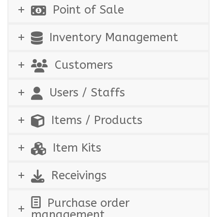
Point of Sale
Inventory Management
Customers
Users / Staffs
Items / Products
Item Kits
Receivings
Purchase order
management