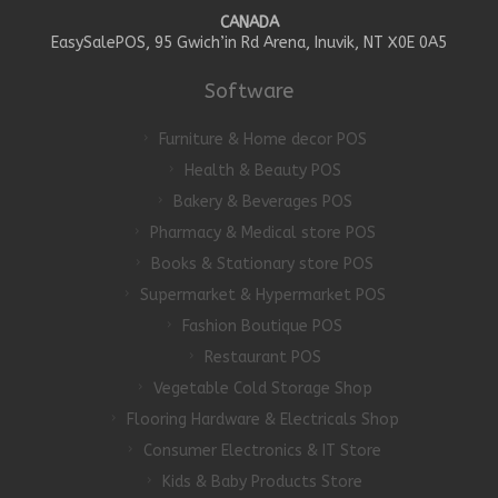
CANADA
EasySalePOS, 95 Gwich’in Rd Arena, Inuvik, NT X0E 0A5
Software
Furniture & Home decor POS
Health & Beauty POS
Bakery & Beverages POS
Pharmacy & Medical store POS
Books & Stationary store POS
Supermarket & Hypermarket POS
Fashion Boutique POS
Restaurant POS
Vegetable Cold Storage Shop
Flooring Hardware & Electricals Shop
Consumer Electronics & IT Store
Kids & Baby Products Store