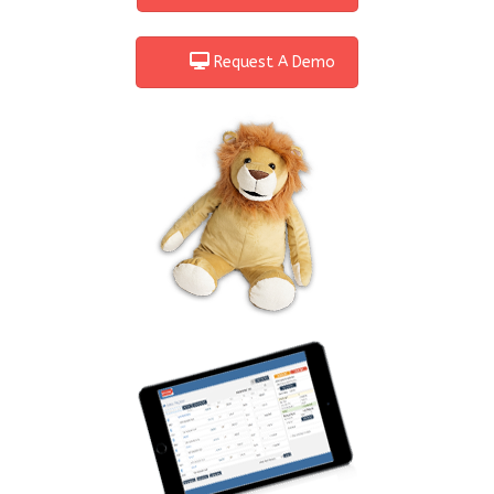
Request A Demo