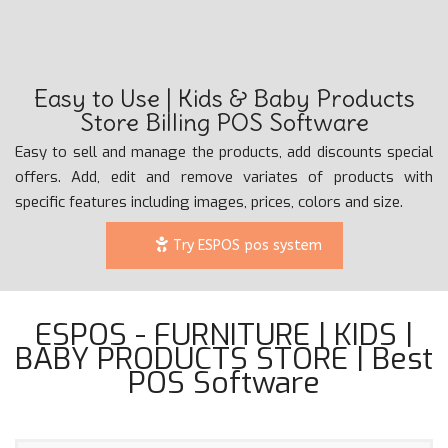
Easy to Use | Kids & Baby Products
Store Billing POS Software
Easy to sell and manage the products, add discounts special
offers. Add, edit and remove variates of products with
specific features including images, prices, colors and size.
Try ESPOS pos system
ESPOS - FURNITURE | KIDS |
BABY PRODUCTS STORE | Best
POS Software