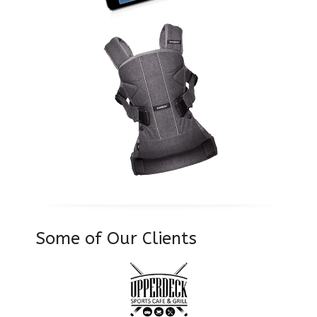
Some of Our Clients