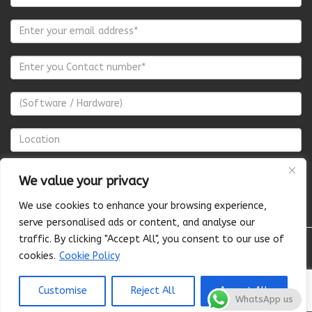
We value your privacy
We use cookies to enhance your browsing experience,
serve personalised ads or content, and analyse our
traffic. By clicking "Accept All", you consent to our use of
cookies.
Cookie Policy
About Us
Pricing
Terms of Services
Privacy Policy
Cancellation & Refund Policy
Shipping Policy
© 2025 CLIDOT
Customise
Reject All
Accept All
WhatsApp us
PVT LTD