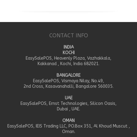
CONTACT INFO
INDIA
KOCHI
EasySalePOS, Heavenly Plaza, Vazhakkala,
Kakkanad , Kochi, India 682021.
BANGALORE
EasySalePOS, Vismaya Nilay, No.49,
2nd Cross, Kasavanahalli, Bangalore 560035.
UAE
EasySalePOS, Ernst Technologies, Silicon Oasis,
Dubai , UAE.
OMAN
EasySalePOS, IEIS Trading LLC, PO.Box 351, Al Khoud Muscut ,
Oman.