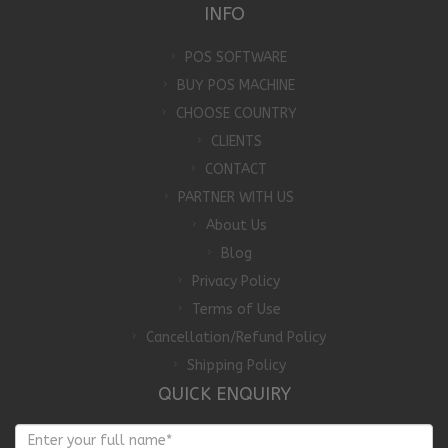
INFO
POS SOFTWARE
BUY POS MACHINE
CHOOSE COUNTRY
CLIENTS
CONTACT
PARTNER WITH US
About Us
Blog
Privacy Policy
Terms of Use
Cancellation/Refund Policy
Shipping Policy
QUICK ENQUIRY