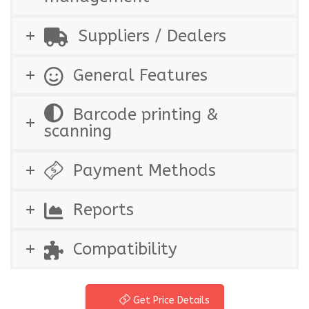
Suppliers / Dealers
General Features
Barcode printing &
scanning
Payment Methods
Reports
Compatibility
Get Price Details