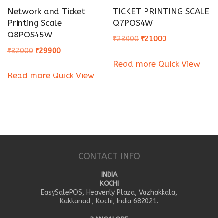
Network and Ticket
TICKET PRINTING SCALE
Printing Scale
Q7POS4W
Q8POS45W
Original
Current
₹
23000
₹
21000
Original
Current
₹
32000
₹
29900
price
price
Read more
Quick View
price
price
was:
is:
Read more
Quick View
was:
is:
₹23000.
₹21000.
₹32000.
₹29900.
CONTACT INFO
INDIA
KOCHI
EasySalePOS, Heavenly Plaza, Vazhakkala,
Kakkanad , Kochi, India 682021.