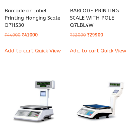
Barcode or Label
BARCODE PRINTING
Printing Hanging Scale
SCALE WITH POLE
Q7HS30
Q7LBL4W
Original
Current
Original
Current
₹
44000
₹
41000
₹
32000
₹
29900
price
price
price
price
Add to cart
Quick View
Add to cart
Quick View
was:
is:
was:
is:
₹44000.
₹41000.
₹32000.
₹29900.