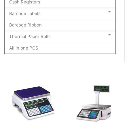
Cash Registers
Barcode Labels
Barcode Ribbon
Thermal Paper Rolls
All in one POS