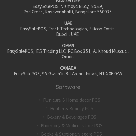
BANGALORE
EasySalePOS, Vismaya Nilay, No.49,
2nd Cross, Kasavanahalli, Bangalore 560035.
UAE
EasySalePOS, Ernst Technologies, Silicon Oasis,
Dubai , UAE.
OMAN
EasySalePOS, IEIS Trading LLC, PO.Box 351, Al Khoud Muscut ,
Oman.
CANADA
EasySalePOS, 95 Gwich’in Rd Arena, Inuvik, NT X0E 0A5
Software
Furniture & Home decor POS
Health & Beauty POS
Bakery & Beverages POS
Pharmacy & Medical store POS
Books & Stationary store POS