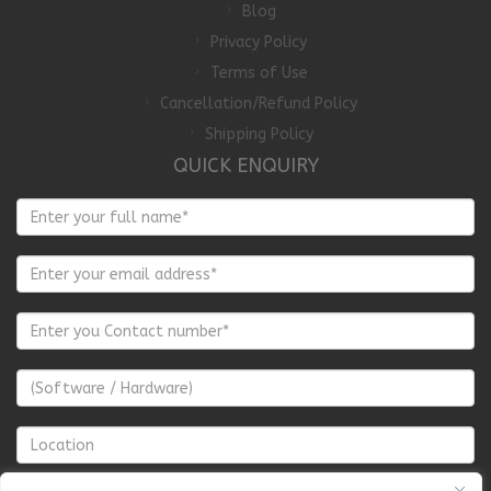
Blog
Privacy Policy
Terms of Use
Cancellation/Refund Policy
Shipping Policy
QUICK ENQUIRY