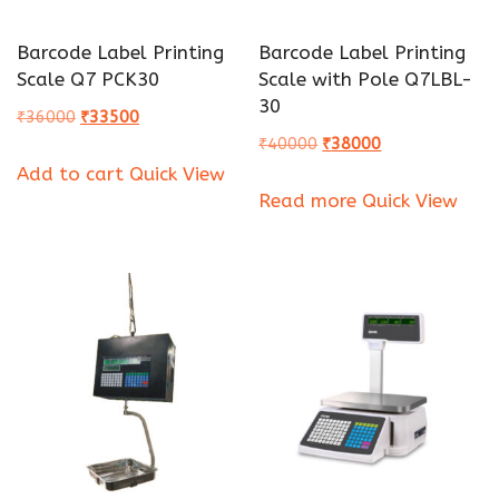
Barcode Label Printing
Barcode Label Printing
Scale Q7 PCK30
Scale with Pole Q7LBL-
30
Original
Current
₹
36000
₹
33500
Original
Current
₹
40000
₹
38000
price
price
Add to cart
Quick View
price
price
was:
is:
Read more
Quick View
was:
is:
₹36000.
₹33500.
₹40000.
₹38000.