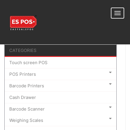
Return to shop
Togg
navig
CATEGORIES
Touch screen POS
POS Printers
Barcode Printers
Cash Drawer
Barcode Scanner
Weighing Scales