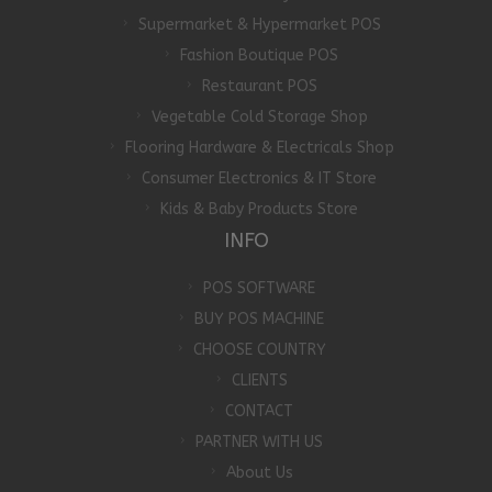
Supermarket & Hypermarket POS
Fashion Boutique POS
Restaurant POS
Vegetable Cold Storage Shop
Flooring Hardware & Electricals Shop
Consumer Electronics & IT Store
Kids & Baby Products Store
INFO
POS SOFTWARE
BUY POS MACHINE
CHOOSE COUNTRY
CLIENTS
CONTACT
PARTNER WITH US
About Us